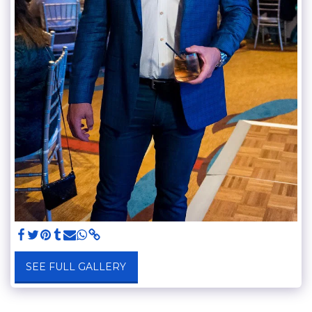
SEE FULL GALLERY