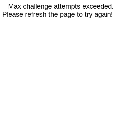
Max challenge attempts exceeded.
Please refresh the page to try again!