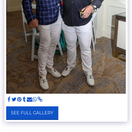
SEE FULL GALLERY