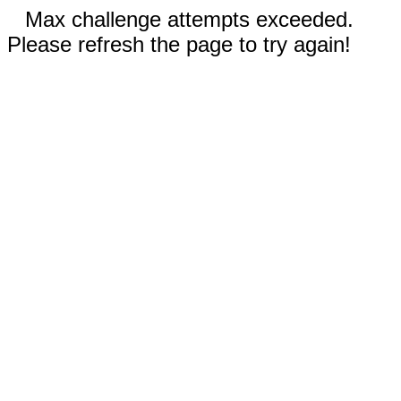
Max challenge attempts exceeded.
Please refresh the page to try again!