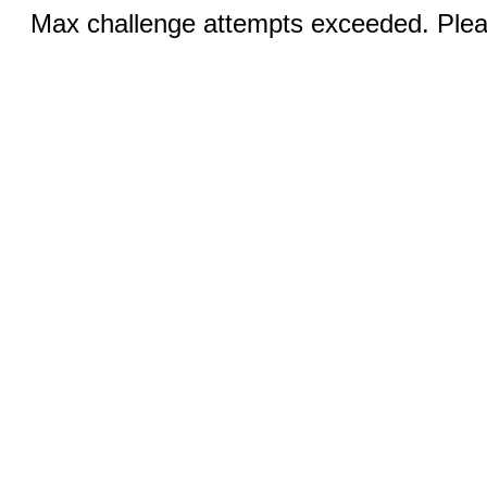
Max challenge attempts exceeded. Pleas