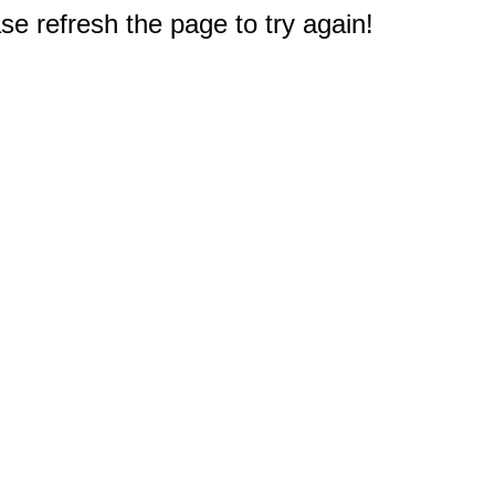
e refresh the page to try again!