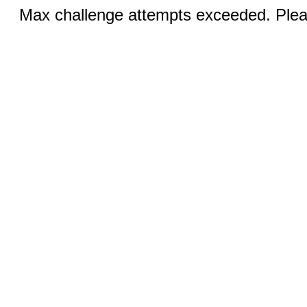
Max challenge attempts exceeded. Pleas