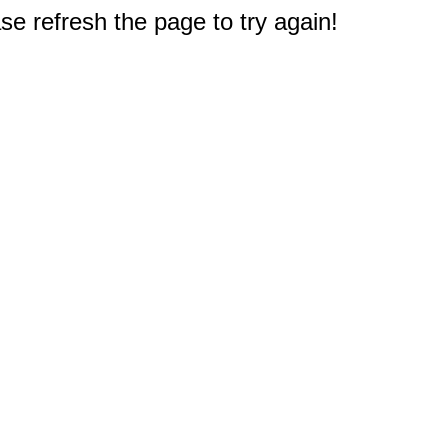
e refresh the page to try again!